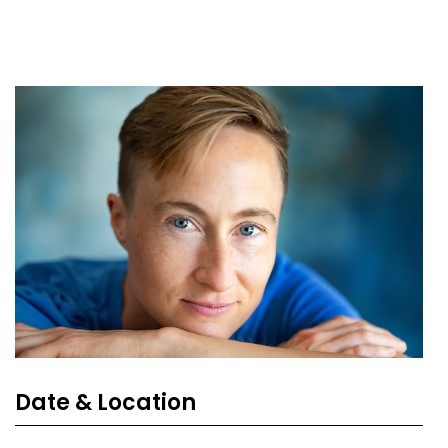
Date & Location