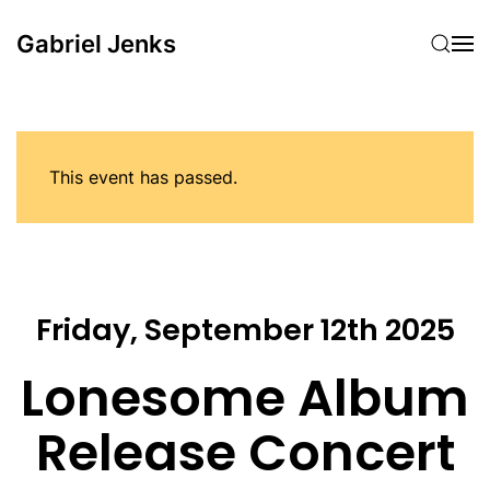
Gabriel Jenks
Skip to main content
This event has passed.
Friday, September 12th 2025
Lonesome Album
Release Concert