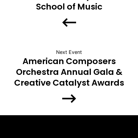
School of Music
Next Event
American Composers
Orchestra Annual Gala &
Creative Catalyst Awards