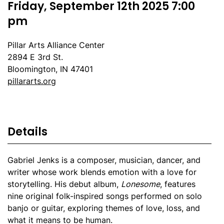
Friday, September 12th 2025 7:00
pm
Pillar Arts Alliance Center
2894 E 3rd St.
Bloomington, IN 47401
pillararts.org
Details
Gabriel Jenks is a composer, musician, dancer, and
writer whose work blends emotion with a love for
storytelling. His debut album,
Lonesome
, features
nine original folk-inspired songs performed on solo
banjo or guitar, exploring themes of love, loss, and
what it means to be human.