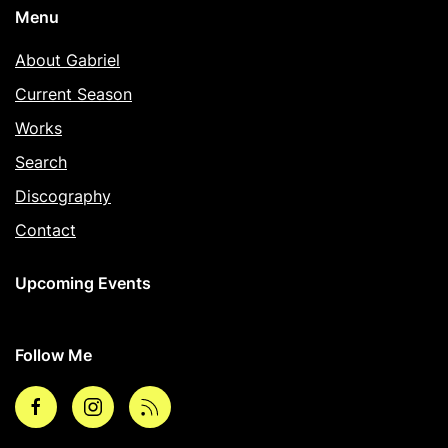
Menu
About Gabriel
Current Season
Works
Search
Discography
Contact
Upcoming Events
Follow Me
Facebook
Instagram
rss