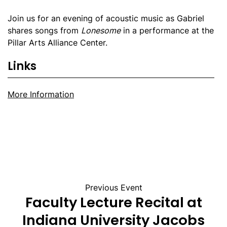
Join us for an evening of acoustic music as Gabriel
shares songs from
Lonesome
in a performance at the
Pillar Arts Alliance Center.
Links
More Information
Previous Event
Faculty Lecture Recital at
Indiana University Jacobs