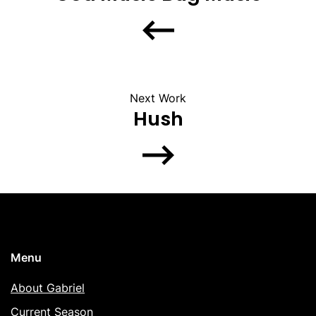
Next Work
Hush
Menu
About Gabriel
Current Season