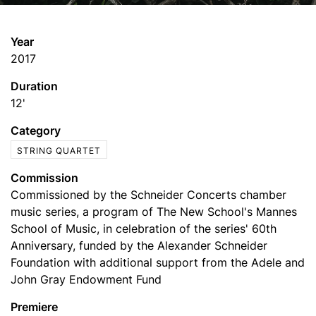
Year
2017
Duration
12'
Category
STRING QUARTET
Commission
Commissioned by the Schneider Concerts chamber
music series, a program of The New School's Mannes
School of Music, in celebration of the series' 60th
Anniversary, funded by the Alexander Schneider
Foundation with additional support from the Adele and
John Gray Endowment Fund
Premiere