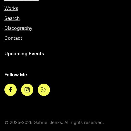
Works
Search
Discography
Contact
Upcoming Events
Follow Me
Facebook
Instagram
rss
© 2025-2026 Gabriel Jenks. All rights reserved.