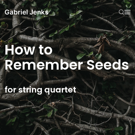
Gabriel Jenks
Skip to main content
How to
Remember Seeds
for string quartet