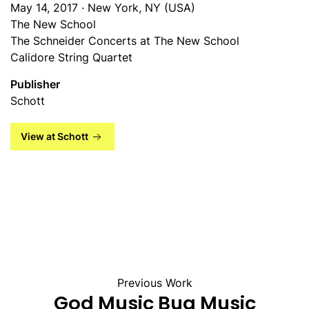
May 14, 2017 · New York, NY (USA)
The New School
The Schneider Concerts at The New School
Calidore String Quartet
Publisher
Schott
View at Schott
Previous Work
God Music Bug Music