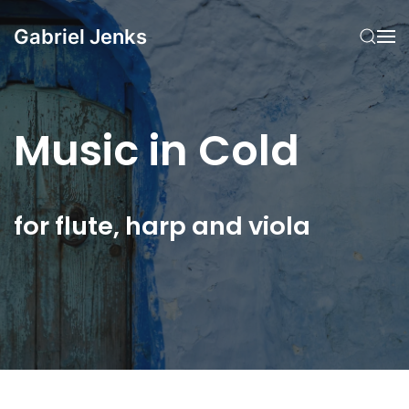
Gabriel Jenks
Skip to main content
Music in Cold
for flute, harp and viola