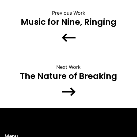
Previous Work
Music for Nine, Ringing
Next Work
The Nature of Breaking
Menu