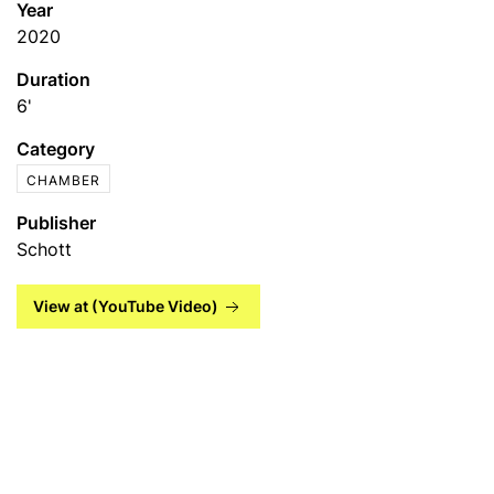
Year
2020
Duration
6'
Category
CHAMBER
Publisher
Schott
View at (YouTube Video)