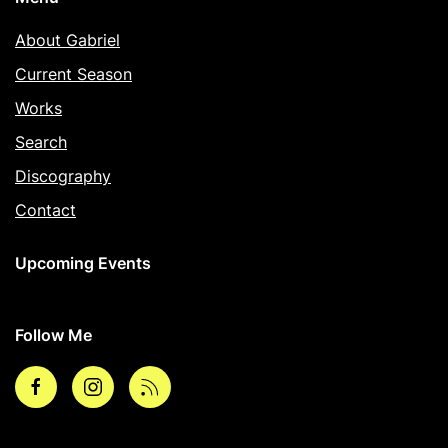
About Gabriel
Current Season
Works
Search
Discography
Contact
Upcoming Events
Follow Me
Facebook
Instagram
rss